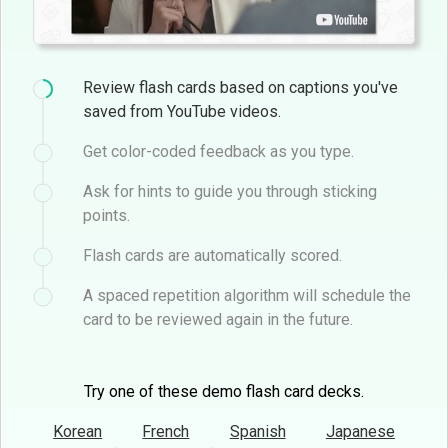
Review flash cards based on captions you've
saved from YouTube videos.
Get color-coded feedback as you type.
Ask for hints to guide you through sticking
points.
Flash cards are automatically scored.
A spaced repetition algorithm will schedule the
card to be reviewed again in the future.
Try one of these demo flash card decks.
Korean
French
Spanish
Japanese