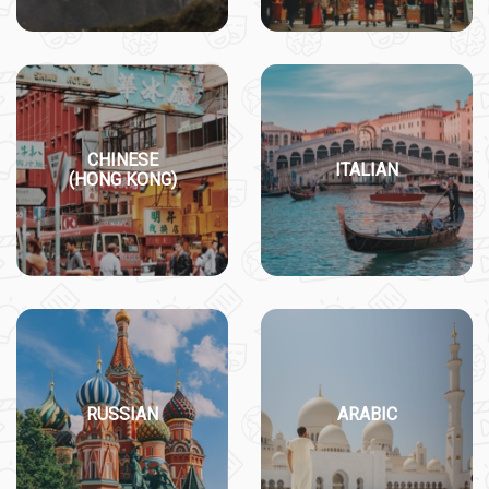
CHINESE
ITALIAN
(HONG KONG)
RUSSIAN
ARABIC