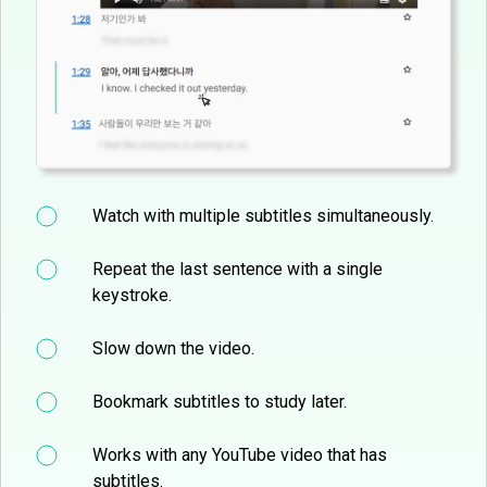
Watch with multiple subtitles simultaneously.
Repeat the last sentence with a single
keystroke.
Slow down the video.
Bookmark subtitles to study later.
Works with any YouTube video that has
subtitles.