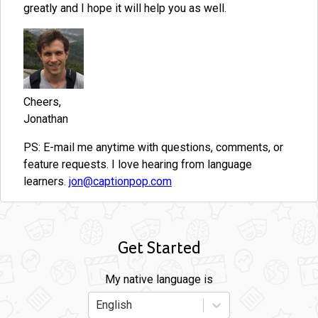
greatly and I hope it will help you as well.
Cheers,
Jonathan
PS: E-mail me anytime with questions, comments, or
feature requests. I love hearing from language
learners.
jon@captionpop.com
Get Started
My native language is
English