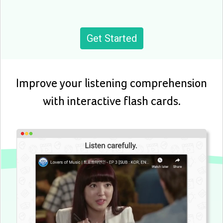
Get Started
Improve your listening comprehension
with interactive flash cards.