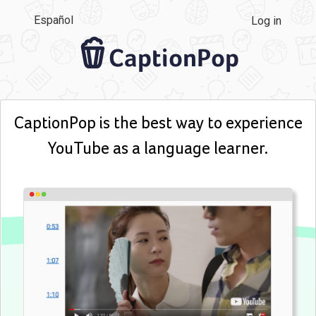
Español
Log in
CaptionPop
CaptionPop is the best way to experience
YouTube as a language learner.