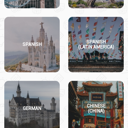
SPANISH
SPANISH
(LATIN AMERICA)
CHINESE
GERMAN
(CHINA)