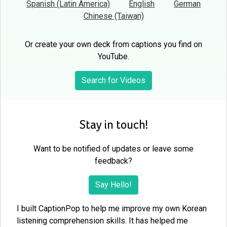
Spanish (Latin America)
English
German
Chinese (Taiwan)
Or create your own deck from captions you find on
YouTube.
Search for Videos
Stay in touch!
Want to be notified of updates or leave some
feedback?
Say Hello!
I built CaptionPop to help me improve my own Korean
listening comprehension skills. It has helped me