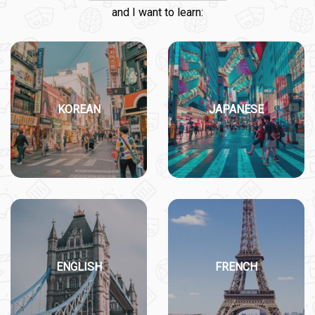
and I want to learn:
KOREAN
JAPANESE
ENGLISH
FRENCH